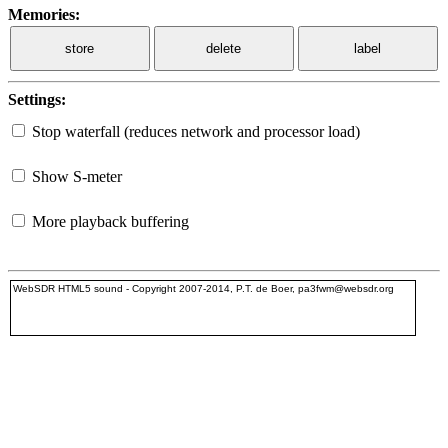
Memories:
store
delete
label
Settings:
Stop waterfall (reduces network and processor load)
Show S-meter
More playback buffering
WebSDR HTML5 sound - Copyright 2007-2014, P.T. de Boer, pa3fwm@websdr.org