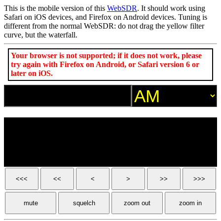
This is the mobile version of this
WebSDR
. It should work using
Safari on iOS devices, and Firefox on Android devices. Tuning is
different from the normal WebSDR: do not drag the yellow filter
curve, but the waterfall.
Your browser is not supported; if it does not work, please
try again with Firefox on Android, or Safari version 6 or
later on iOS.
<<<
<<
<
>
>>
>>>
mute
squelch
zoom out
zoom in